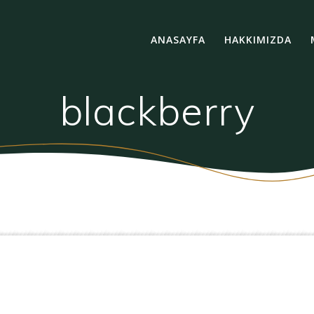
ANASAYFA
HAKKIMIZDA
blackberry