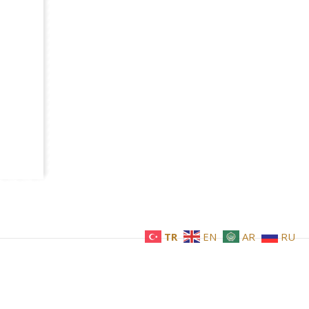
TR
EN
AR
RU