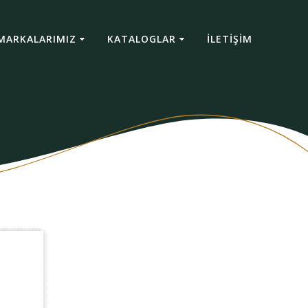
MARKALARIMIZ
KATALOGLAR
İLETİŞİM